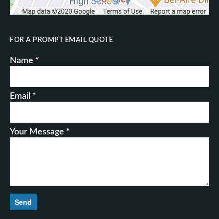
FOR A PROMPT EMAIL QUOTE
Name *
Email *
Your Message *