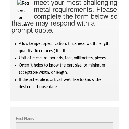
meet your most challenging
metal requirements. Please
complete the form below so
that we may respond with a
prompt quote.
Alloy, temper, specification, thickness, width, length,
quantiy. Tolerances ( if critical ).
Unit of measure; pounds, feet, millimeters, pieces.
Often it helps to know the part size, or minimum
acceptable width, or length.
If the schedule is critical, we’d like to know the
desired in-house date.
First Name*