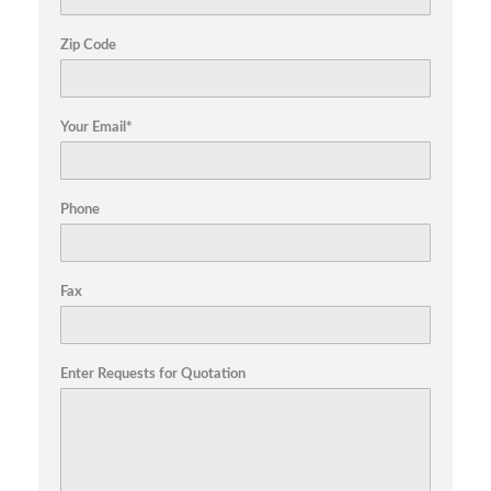
Zip Code
Your Email*
Phone
Fax
Enter Requests for Quotation