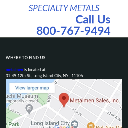
SPECIALTY METALS
Call Us
800-767-9494
WHERE TO FIND US
metalmen
is located at:
31-49 12th St., Long Island City, NY , 11106