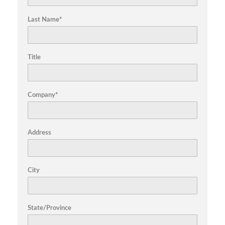
Last Name*
Title
Company*
Address
City
State/Province