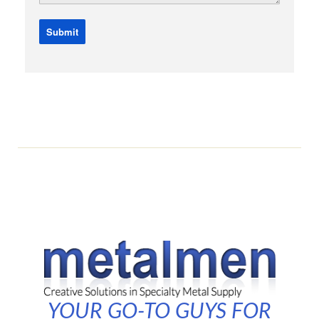
YOUR GO-TO GUYS FOR