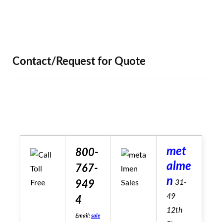
Contact/Request for Quote
met
800-
alme
767-
n
31-
949
49
4
12th
Email:
sale